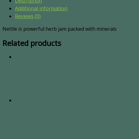
Description
Additional information
Reviews (0)
Nettle is powerful herb jam packed with minerals
Related products