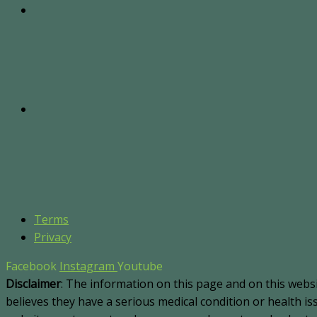
Terms
Privacy
Facebook
Instagram
Youtube
Disclaimer
: The information on this page and on this webs
believes they have a serious medical condition or health i