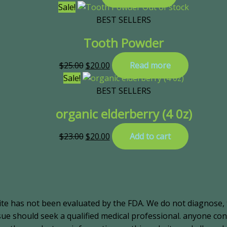
Sale!
Out of stock
BEST SELLERS
Tooth Powder
$
25.00
$
20.00
Read more
Sale!
BEST SELLERS
organic elderberry (4 0z)
$
23.00
$
20.00
Add to cart
ite has not been evaluated by the FDA. We do not diagnose, 
ssue should seek a qualified medical professional. anyone c