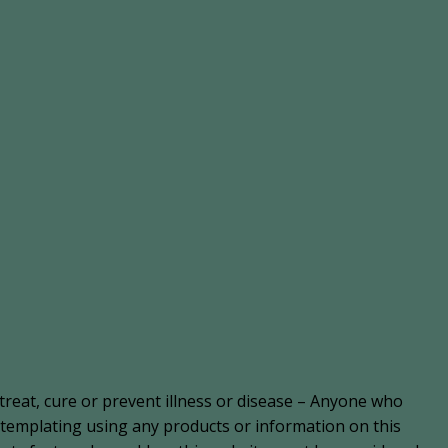
treat, cure or prevent illness or disease – Anyone who
ontemplating using any products or information on this