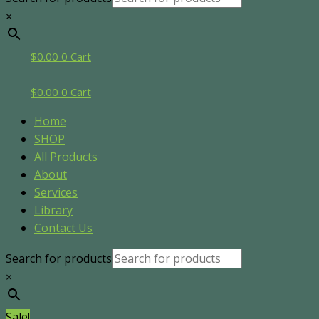
×
$
0.00
0
Cart
$
0.00
0
Cart
Home
SHOP
All Products
About
Services
Library
Contact Us
Search for products
×
Sale!