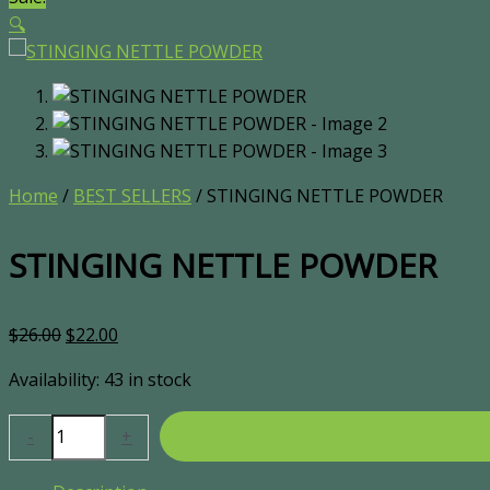
🔍
Home
/
BEST SELLERS
/ STINGING NETTLE POWDER
STINGING NETTLE POWDER
$
26.00
$
22.00
Availability:
43 in stock
-
+