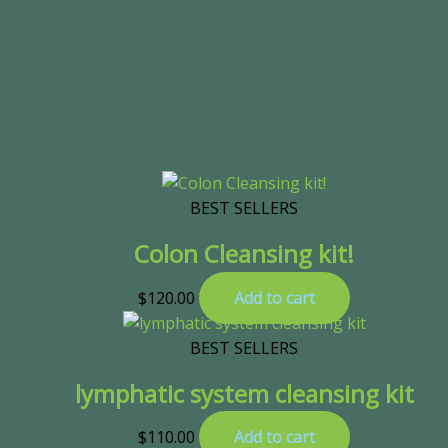
BEST SELLERS
Colon Cleansing kit!
$
120.00
Add to cart
BEST SELLERS
lymphatic system cleansing kit
$
110.00
Add to cart