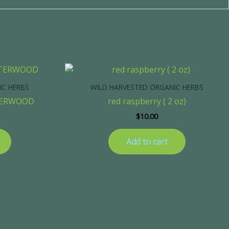
IC HERBS
WILD HARVESTED ORGANIC HERBS
TERWOOD
red raspberry ( 2 oz)
$
10.00
Add to cart