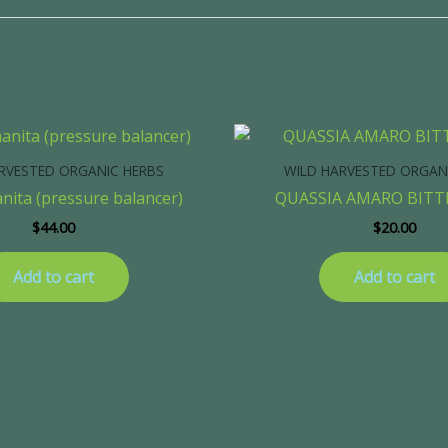
RVESTED ORGANIC HERBS
WILD HARVESTED ORGAN
anita (pressure balancer)
QUASSIA AMARO BIT
$
44.00
$
20.00
Add to cart
Add to cart