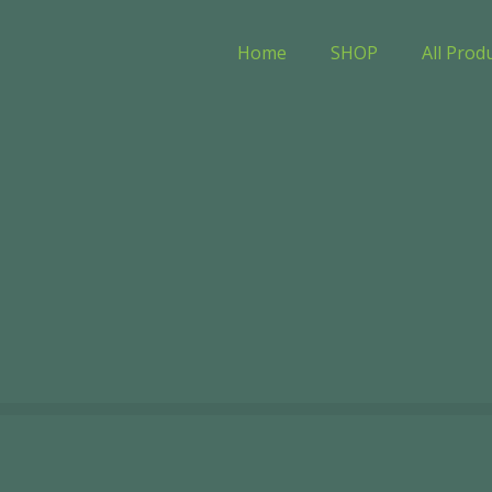
Home
SHOP
All Prod