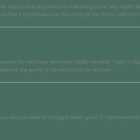
for one reason and discovered it’s had many more help health
 fast it helped and love the purity of the herbs sold on this
discovered it’s had many more help health benefits. Taste is
d love the purity of the herbs sold on this site .
you use but weak or strong it tastes good 🙂 Impressed with 