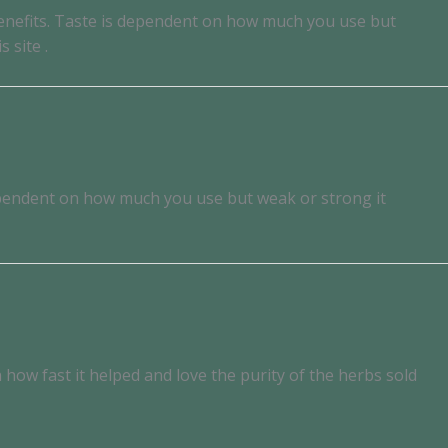
 benefits. Taste is dependent on how much you use but
 site .
 dependent on how much you use but weak or strong it
how fast it helped and love the purity of the herbs sold