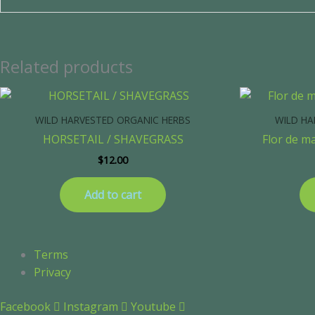
Related products
WILD HARVESTED ORGANIC HERBS
WILD HA
HORSETAIL / SHAVEGRASS
Flor de m
$
12.00
Add to cart
Terms
Privacy
Facebook
Instagram
Youtube