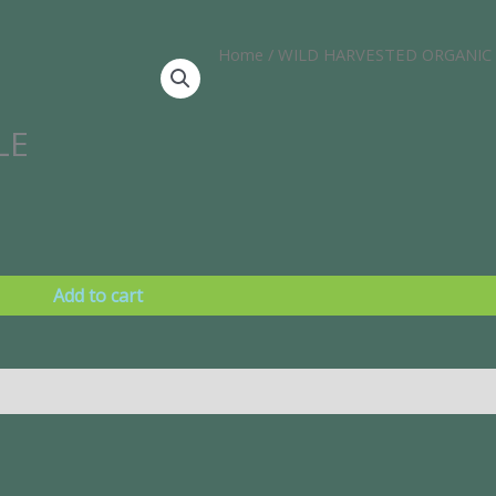
Home
/
WILD HARVESTED ORGANIC
LE
Add to cart