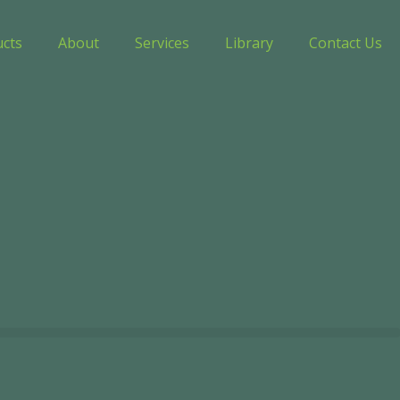
ucts
About
Services
Library
Contact Us