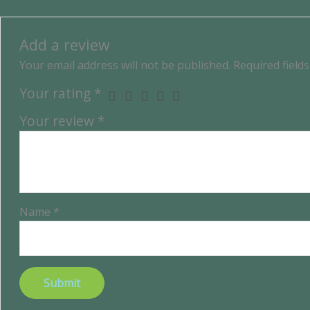
Add a review
Your email address will not be published.
Required field
Your rating
*
Your review
*
Name
*