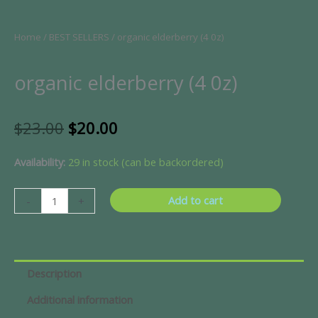
Home
/
BEST SELLERS
/ organic elderberry (4 0z)
organic elderberry (4 0z)
Original
Current
$
23.00
$
20.00
price
price
was:
is:
organic
Availability:
29 in stock (can be backordered)
$23.00.
$20.00.
elderberry
(4
Add to cart
-
+
0z)
quantity
Description
Additional information