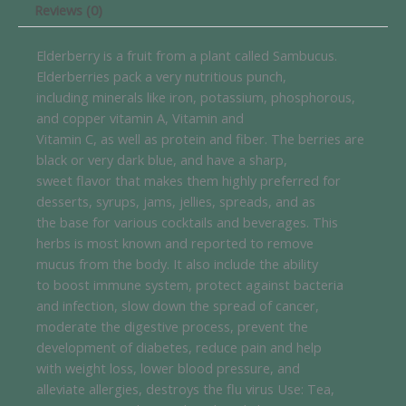
Reviews (0)
Elderberry is a fruit from a plant called Sambucus.
Elderberries pack a very nutritious punch,
including minerals like iron, potassium, phosphorous,
and copper vitamin A, Vitamin and
Vitamin C, as well as protein and fiber. The berries are
black or very dark blue, and have a sharp,
sweet flavor that makes them highly preferred for
desserts, syrups, jams, jellies, spreads, and as
the base for various cocktails and beverages. This
herbs is most known and reported to remove
mucus from the body. It also include the ability
to boost immune system, protect against bacteria
and infection, slow down the spread of cancer,
moderate the digestive process, prevent the
development of diabetes, reduce pain and help
with weight loss, lower blood pressure, and
alleviate allergies, destroys the flu virus Use: Tea,