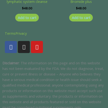
lymphatic system cleanse
Bromide plus
$
48.00
$
48.00
Add to cart
Add to cart
Terms
Privacy
F
I
Y
a
n
o
c
s
u
e
t
t
Disclaimer
: The information on this page and on this website
b
a
u
has not been evaluated by the FDA. We do not diagnose, treat,
o
g
b
cure or prevent illness or disease – Anyone who believes they
o
r
e
have a serious medical condition or health issue should seek a
k
a
qualified medical professional. anyone contemplating using any
m
products or information on this website must accept such use
as supplements and voluntary. the products or information on
this website and all products featured or sold on this website
must be considered nutritional supplements only.