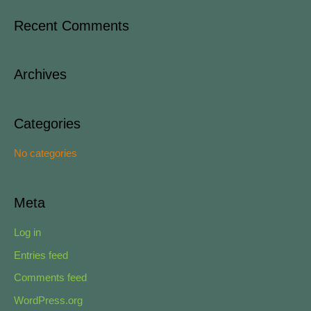
a
Recent Comments
r
c
Archives
h
f
o
Categories
r
No categories
:
Meta
Log in
Entries feed
Comments feed
WordPress.org