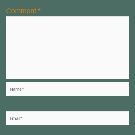
Comment
*
Name*
Email*