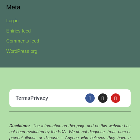
Meta
Log in
Entries feed
Comments feed
WordPress.org
F
I
Y
Terms
Privacy
a
n
o
c
s
u
e
t
t
b
a
u
o
g
b
o
r
e
Disclaimer
: The information on this page and on this website has
k
a
m
not been evaluated by the FDA. We do not diagnose, treat, cure or
prevent illness or disease – Anyone who believes they have a