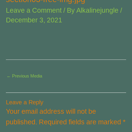
Leave a Comment
/ By
Alkalinejungle
/
December 3, 2021
←
Previous Media
Leave a Reply
Your email address will not be
published.
Required fields are marked
*