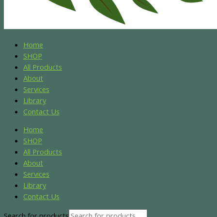
Home
SHOP
All Products
About
Services
Library
Contact Us
Home
SHOP
All Products
About
Services
Library
Contact Us
Search for products