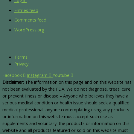
Log in
Entries feed
Comments feed
WordPress.org
Terms
Privacy
Facebook
Instagram
Youtube
Disclaimer
: The information on this page and on this website has
not been evaluated by the FDA. We do not diagnose, treat, cure
or prevent illness or disease – Anyone who believes they have a
serious medical condition or health issue should seek a qualified
medical professional. anyone contemplating using any products
or information on this website must accept such use as
supplements and voluntary. the products or information on this
website and all products featured or sold on this website must