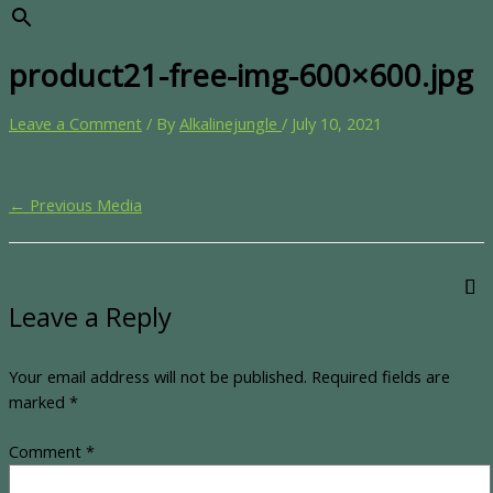
product21-free-img-600×600.jpg
Leave a Comment
/ By
Alkalinejungle
/
July 10, 2021
←
Previous Media
Leave a Reply
Your email address will not be published.
Required fields are
marked
*
Comment
*