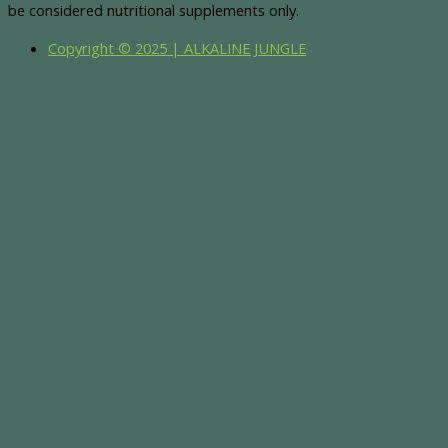
be considered nutritional supplements only.
Copyright © 2025 | ALKALINE JUNGLE