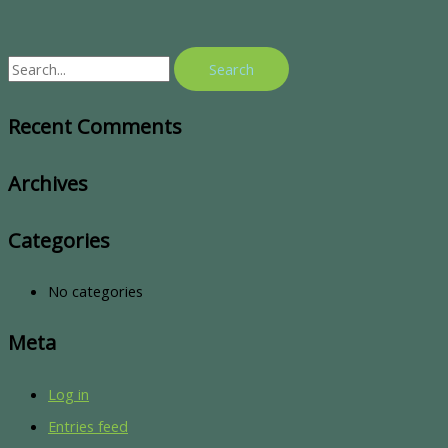
Recent Comments
Archives
Categories
No categories
Meta
Log in
Entries feed