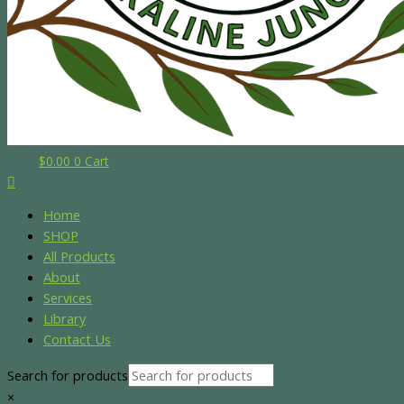
$
0.00
0
Cart
Home
SHOP
All Products
About
Services
Library
Contact Us
Search for products
×