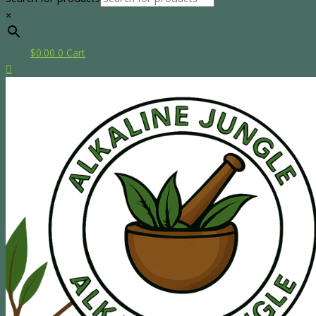
×
$
0.00
0
Cart