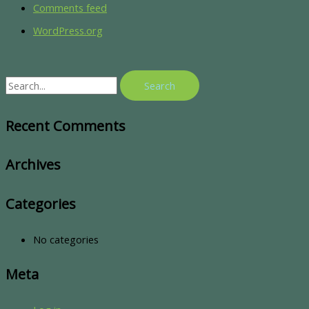
Comments feed
WordPress.org
Recent Comments
Archives
Categories
No categories
Meta