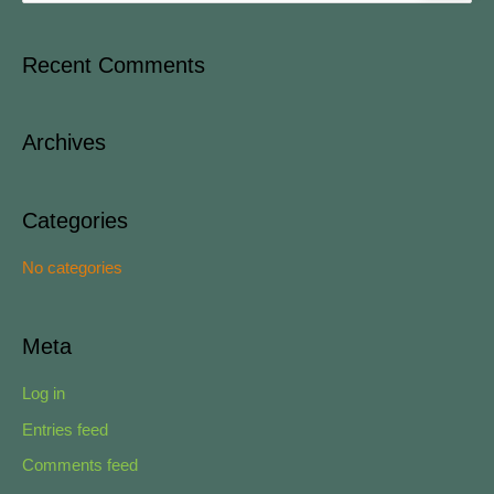
e
a
Recent Comments
r
c
Archives
h
f
o
Categories
r
No categories
:
Meta
Log in
Entries feed
Comments feed