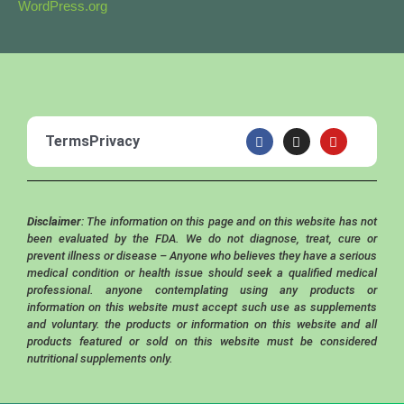
WordPress.org
F
I
Y
Terms
Privacy
a
n
o
c
s
u
e
t
t
b
a
u
o
g
b
o
r
e
Disclaimer
: The information on this page and on this website has not
k
a
m
been evaluated by the FDA. We do not diagnose, treat, cure or
prevent illness or disease – Anyone who believes they have a serious
medical condition or health issue should seek a qualified medical
professional. anyone contemplating using any products or
information on this website must accept such use as supplements
and voluntary. the products or information on this website and all
products featured or sold on this website must be considered
nutritional supplements only.