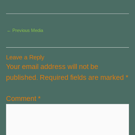
←
Previous Media
Leave a Reply
Your email address will not be
published.
Required fields are marked
*
Comment
*