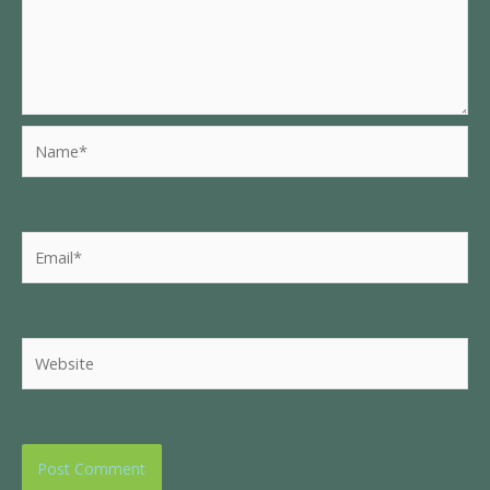
Name*
Email*
Website