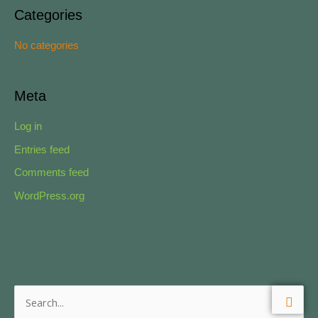
o
Categories
r
No categories
:
Meta
Log in
Entries feed
Comments feed
WordPress.org
S