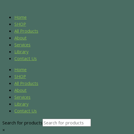
Skip
Name*
Email*
Website
S
S
to
e
e
content
Home
a
a
SHOP
r
r
All Products
About
c
c
Services
h
h
Library
f
f
Contact Us
o
o
Home
r
r
SHOP
:
:
All Products
About
Services
Library
Contact Us
Search for products
×