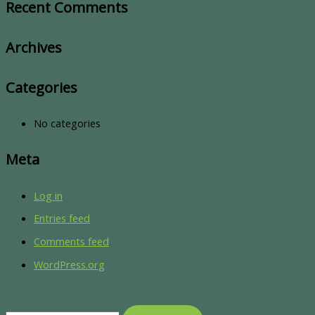
Recent Comments
Archives
Categories
No categories
Meta
Log in
Entries feed
Comments feed
WordPress.org