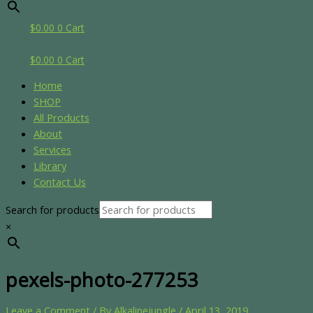
$
0.00
0
Cart
$
0.00
0
Cart
Home
SHOP
All Products
About
Services
Library
Contact Us
Search for products
×
pexels-photo-277253
Leave a Comment
/ By
Alkalinejungle
/
April 13, 2019