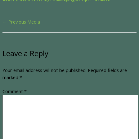
←
Previous Media
Leave a Reply
Your email address will not be published.
Required fields are
marked
*
Comment
*