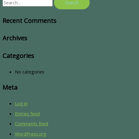
Recent Comments
Archives
Categories
No categories
Meta
Log in
Entries feed
Comments feed
WordPress.org