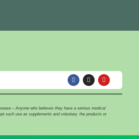
F
I
Y
a
n
o
c
s
u
e
t
t
b
a
u
o
g
b
 disease – Anyone who believes they have a serious medical
o
r
e
cept such use as supplements and voluntary. the products or
k
a
m