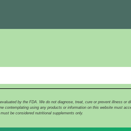
 evaluated by the FDA. We do not diagnose, treat, cure or prevent illness or
yone contemplating using any products or information on this website must ac
e must be considered nutritional supplements only.