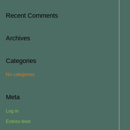
e
a
Recent Comments
r
c
Archives
h
f
o
Categories
r
No categories
:
Meta
Log in
Entries feed