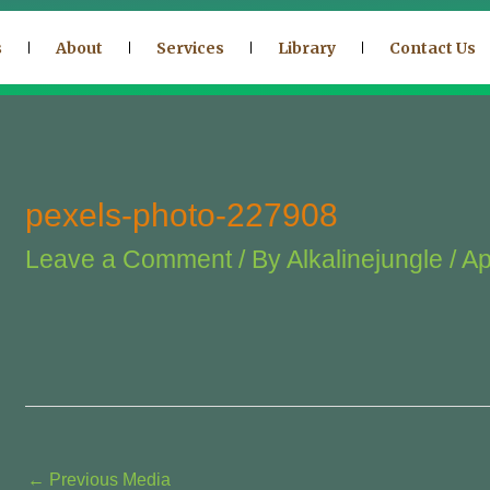
s
About
Services
Library
Contact Us
pexels-photo-227908
Leave a Comment
/ By
Alkalinejungle
/
Ap
←
Previous Media