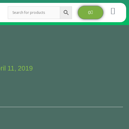
Cart
0
ril 11, 2019