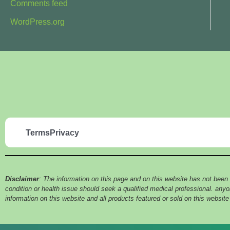
Comments feed
WordPress.org
Terms
Privacy
Disclaimer
: The information on this page and on this website has not been
condition or health issue should seek a qualified medical professional. an
information on this website and all products featured or sold on this websit