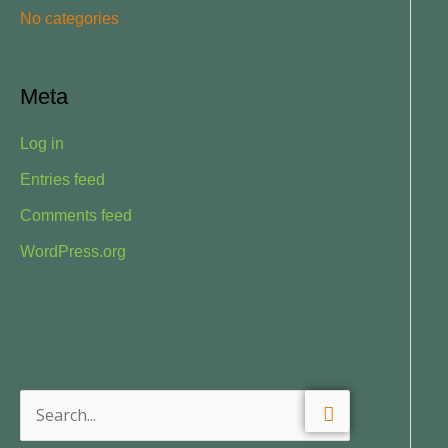
No categories
:
Meta
Log in
Entries feed
Comments feed
WordPress.org
S