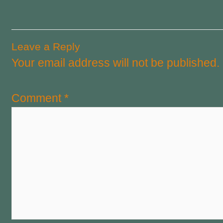
Leave a Reply
Your email address will not be published.
Comment
*