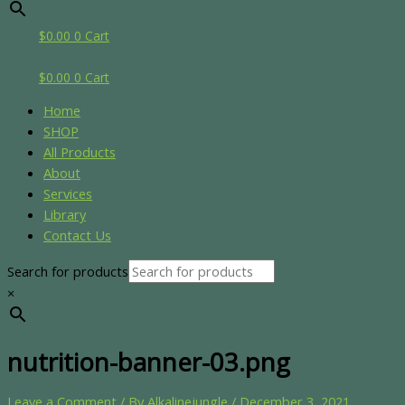
$
0.00
0
Cart
$
0.00
0
Cart
Home
SHOP
All Products
About
Services
Library
Contact Us
Search for products
×
nutrition-banner-03.png
Leave a Comment
/ By
Alkalinejungle
/
December 3, 2021