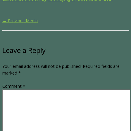
←
Previous Media
Leave a Reply
Your email address will not be published.
Required fields are
marked
*
Comment
*