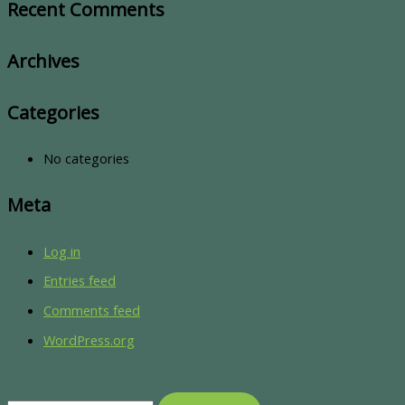
Recent Comments
Archives
Categories
No categories
Meta
Log in
Entries feed
Comments feed
WordPress.org