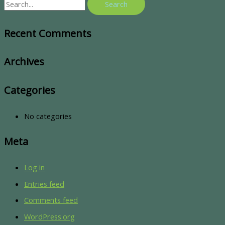
Recent Comments
Archives
Categories
No categories
Meta
Log in
Entries feed
Comments feed
WordPress.org