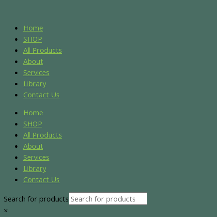
Skip
Name*
Email*
Website
S
S
to
e
e
content
Home
a
a
SHOP
r
r
All Products
About
c
c
Services
h
h
Library
f
f
Contact Us
o
o
Home
r
r
SHOP
:
:
All Products
About
Services
Library
Contact Us
Search for products
×