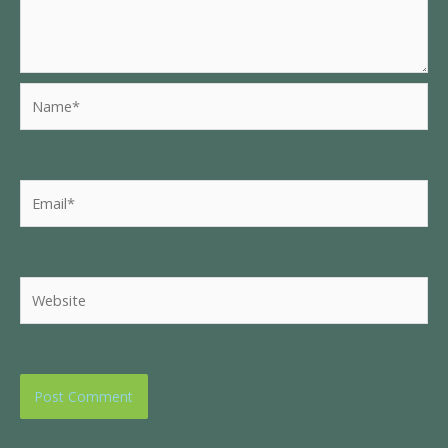
Name*
Email*
Website