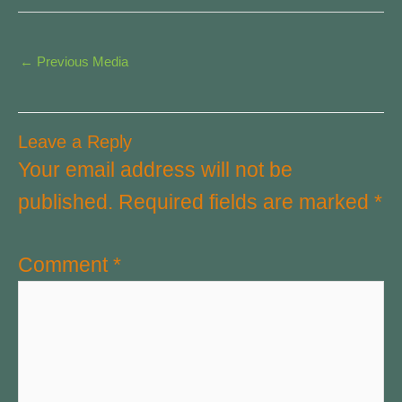
←
Previous Media
Leave a Reply
Your email address will not be
published.
Required fields are marked
*
Comment
*