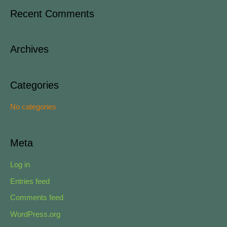
a
Recent Comments
r
c
Archives
h
f
o
Categories
r
No categories
:
Meta
Log in
Entries feed
Comments feed
WordPress.org