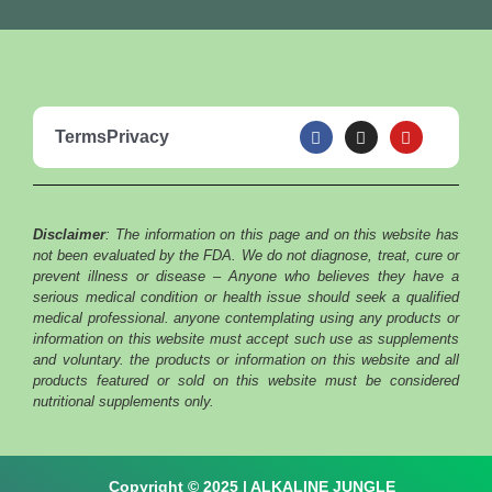
F
I
Y
Terms
Privacy
a
n
o
c
s
u
e
t
t
b
a
u
o
g
b
o
r
e
Disclaimer
: The information on this page and on this website has
k
a
m
not been evaluated by the FDA. We do not diagnose, treat, cure or
prevent illness or disease – Anyone who believes they have a
serious medical condition or health issue should seek a qualified
medical professional. anyone contemplating using any products or
information on this website must accept such use as supplements
and voluntary. the products or information on this website and all
products featured or sold on this website must be considered
nutritional supplements only.
Copyright © 2025 | ALKALINE JUNGLE