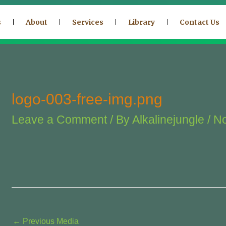
s
About
Services
Library
Contact Us
logo-003-free-img.png
Leave a Comment
/ By
Alkalinejungle
/
No
←
Previous Media