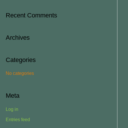
e
a
Recent Comments
r
c
Archives
h
f
o
Categories
r
No categories
:
Meta
Log in
Entries feed