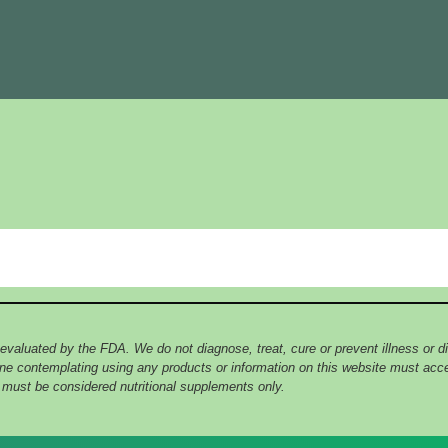
 evaluated by the FDA. We do not diagnose, treat, cure or prevent illness or
yone contemplating using any products or information on this website must ac
e must be considered nutritional supplements only.