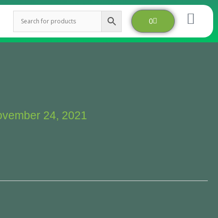
Cart
0
vember 24, 2021