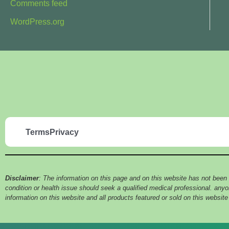
Comments feed
WordPress.org
Terms
Privacy
Disclaimer
: The information on this page and on this website has not been
condition or health issue should seek a qualified medical professional. an
information on this website and all products featured or sold on this websit