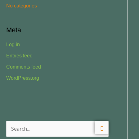
No categories
:
Meta
Log in
Entries feed
Comments feed
WordPress.org
S