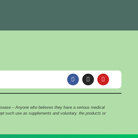
F
I
Y
a
n
o
c
s
u
e
t
t
b
a
u
o
g
b
 disease – Anyone who believes they have a serious medical
o
r
e
cept such use as supplements and voluntary. the products or
k
a
m