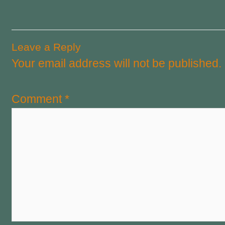
Leave a Reply
Your email address will not be published.
Comment
*