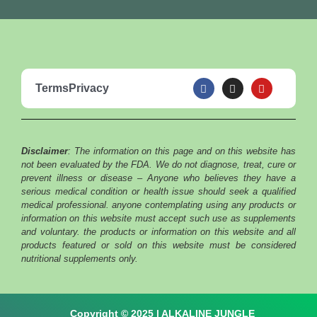
F
I
Y
Terms
Privacy
a
n
o
c
s
u
e
t
t
b
a
u
o
g
b
o
r
e
Disclaimer
: The information on this page and on this website has
k
a
m
not been evaluated by the FDA. We do not diagnose, treat, cure or
prevent illness or disease – Anyone who believes they have a
serious medical condition or health issue should seek a qualified
medical professional. anyone contemplating using any products or
information on this website must accept such use as supplements
and voluntary. the products or information on this website and all
products featured or sold on this website must be considered
nutritional supplements only.
Copyright © 2025 | ALKALINE JUNGLE