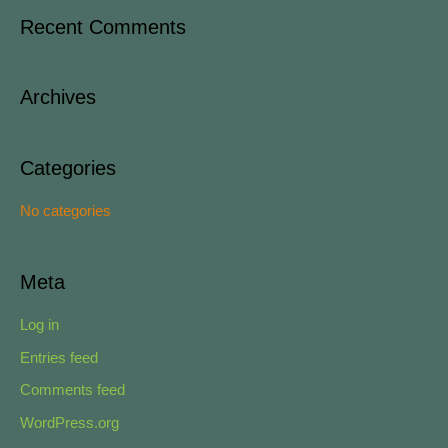
a
Recent Comments
r
c
Archives
h
f
o
Categories
r
No categories
:
Meta
Log in
Entries feed
Comments feed
WordPress.org