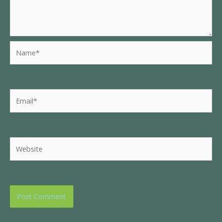
Name*
Email*
Website