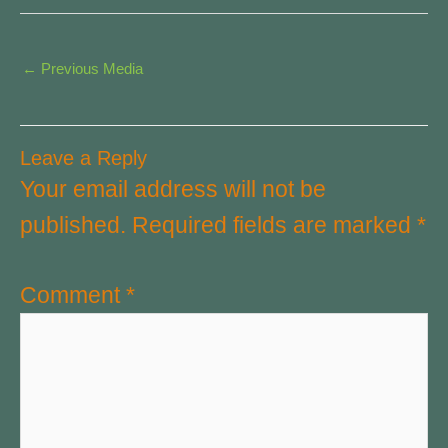
←
Previous Media
Leave a Reply
Your email address will not be
published.
Required fields are marked
*
Comment
*