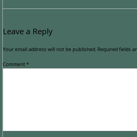
Leave a Reply
Your email address will not be published.
Required fields 
Comment
*