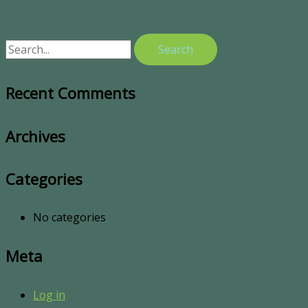
Recent Comments
Archives
Categories
No categories
Meta
Log in