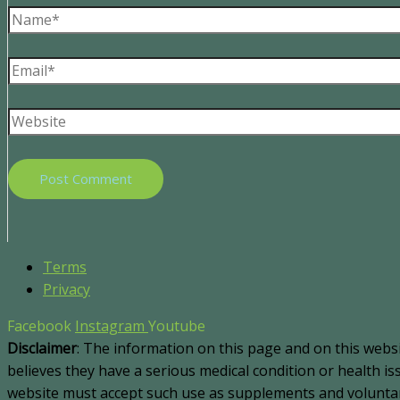
Terms
Privacy
Facebook
Instagram
Youtube
Disclaimer
: The information on this page and on this webs
believes they have a serious medical condition or health i
website must accept such use as supplements and voluntary