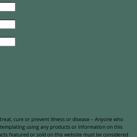
treat, cure or prevent illness or disease – Anyone who
ontemplating using any products or information on this
cts featured or sold on this website must be considered