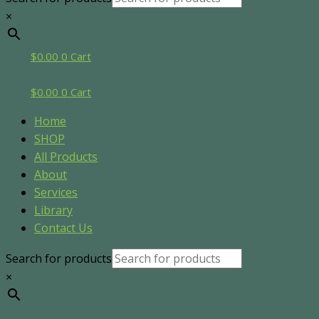
×
$
0.00
0
Cart
$
0.00
0
Cart
Home
SHOP
All Products
About
Services
Library
Contact Us
Search for products
×