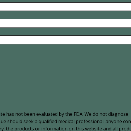
ite has not been evaluated by the FDA. We do not diagnose, 
ssue should seek a qualified medical professional. anyone c
. the products or information on this website and all produ