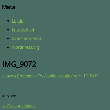
Meta
Log in
Entries feed
Comments feed
WordPress.org
IMG_9072
Leave a Comment
/ By
Alkalinejungle
/
April 15, 2019
lets see
←
Previous Media