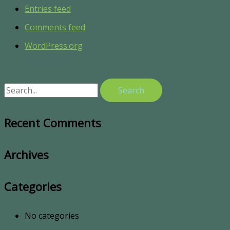
Entries feed
Comments feed
WordPress.org
Recent Comments
Archives
Categories
No categories