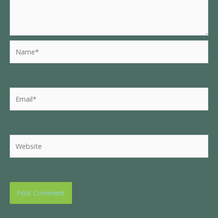
Name*
Email*
Website