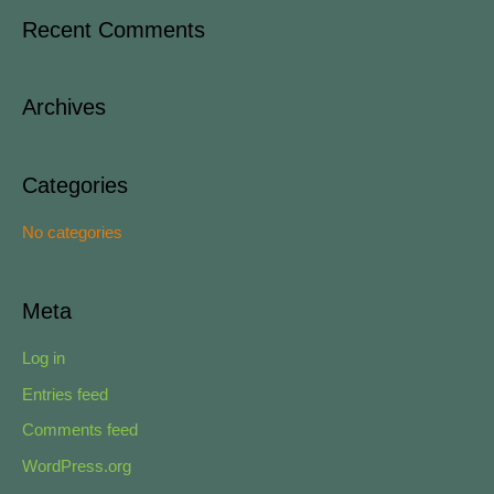
a
Recent Comments
r
c
Archives
h
f
o
Categories
r
No categories
:
Meta
Log in
Entries feed
Comments feed
WordPress.org