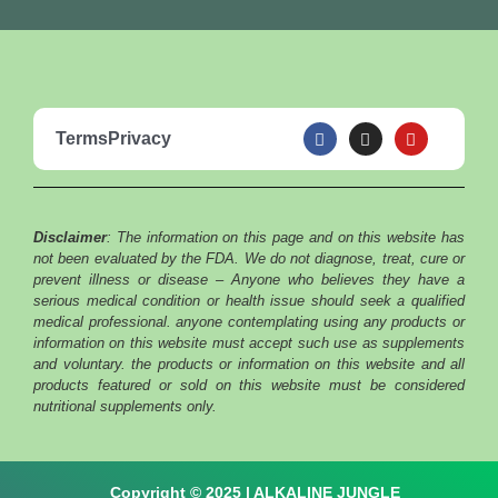
F
I
Y
Terms
Privacy
a
n
o
c
s
u
e
t
t
b
a
u
o
g
b
o
r
e
Disclaimer
: The information on this page and on this website has
k
a
m
not been evaluated by the FDA. We do not diagnose, treat, cure or
prevent illness or disease – Anyone who believes they have a
serious medical condition or health issue should seek a qualified
medical professional. anyone contemplating using any products or
information on this website must accept such use as supplements
and voluntary. the products or information on this website and all
products featured or sold on this website must be considered
nutritional supplements only.
Copyright © 2025 | ALKALINE JUNGLE