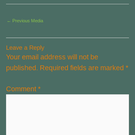
←
Previous Media
Leave a Reply
Your email address will not be
published.
Required fields are marked
*
Comment
*