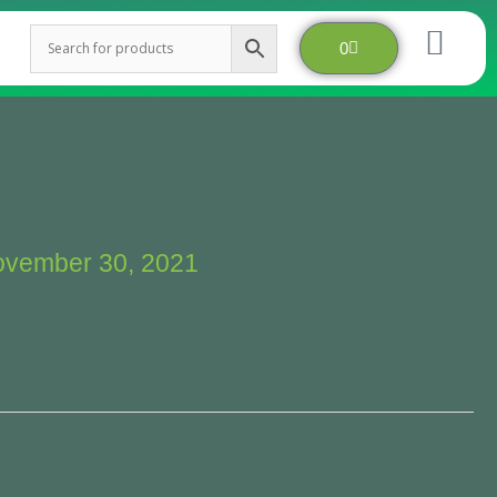
Cart
0
vember 30, 2021