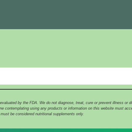
 evaluated by the FDA. We do not diagnose, treat, cure or prevent illness or
yone contemplating using any products or information on this website must ac
e must be considered nutritional supplements only.