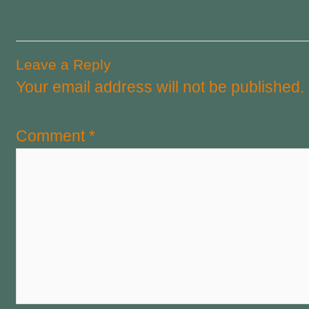
Leave a Reply
Your email address will not be published.
Comment
*