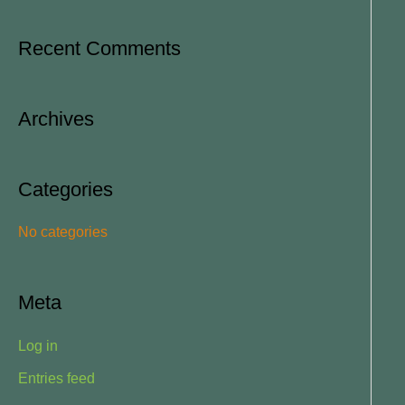
e
a
Recent Comments
r
c
Archives
h
f
o
Categories
r
No categories
:
Meta
Log in
Entries feed