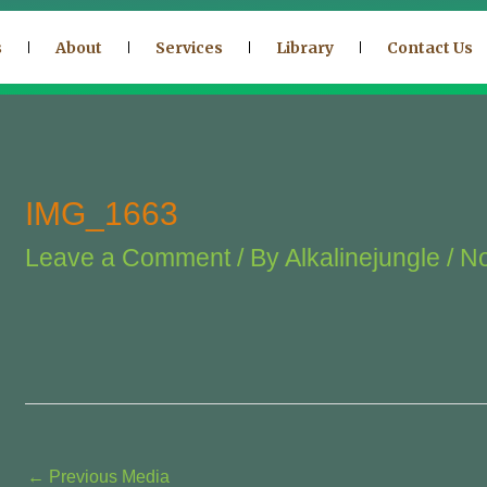
s
About
Services
Library
Contact Us
IMG_1663
Leave a Comment
/ By
Alkalinejungle
/
No
←
Previous Media