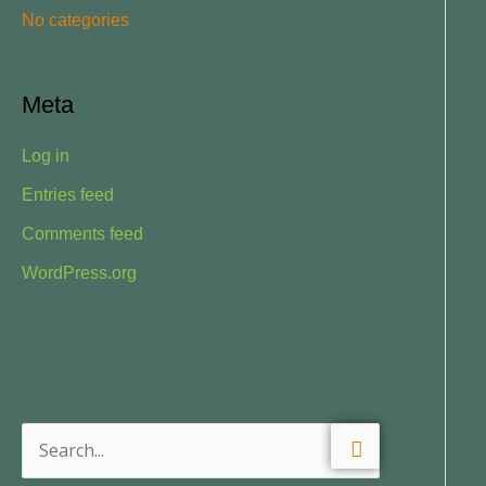
No categories
:
Meta
Log in
Entries feed
Comments feed
WordPress.org
S