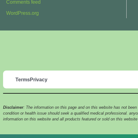
Comments feed
WordPress.org
Terms
Privacy
Disclaimer
: The information on this page and on this website has not been
condition or health issue should seek a qualified medical professional. an
information on this website and all products featured or sold on this websit