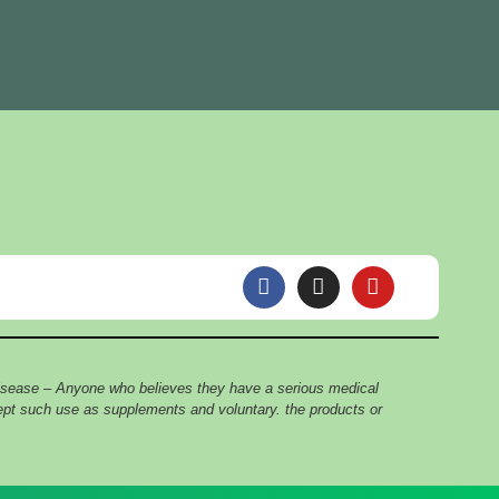
F
I
Y
a
n
o
c
s
u
e
t
t
b
a
u
o
g
b
 disease – Anyone who believes they have a serious medical
o
r
e
cept such use as supplements and voluntary. the products or
k
a
m