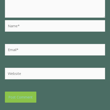
Name*
Email*
Website