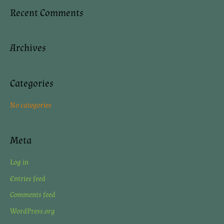
a
Recent Comments
r
c
Archives
h
f
o
Categories
r
No categories
:
Meta
Log in
Entries feed
Comments feed
WordPress.org