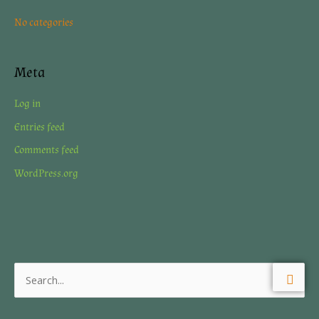
r
No categories
:
Meta
Log in
Entries feed
Comments feed
WordPress.org
S
e