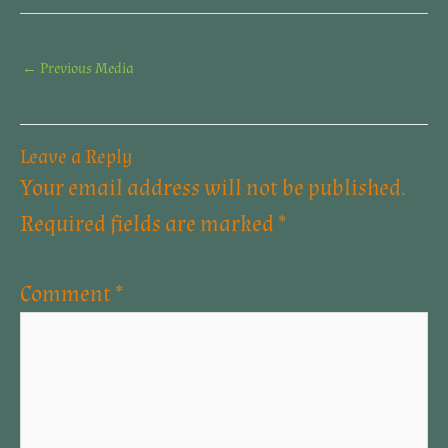
←
Previous Media
Leave a Reply
Your email address will not be published.
Required fields are marked
*
Comment
*