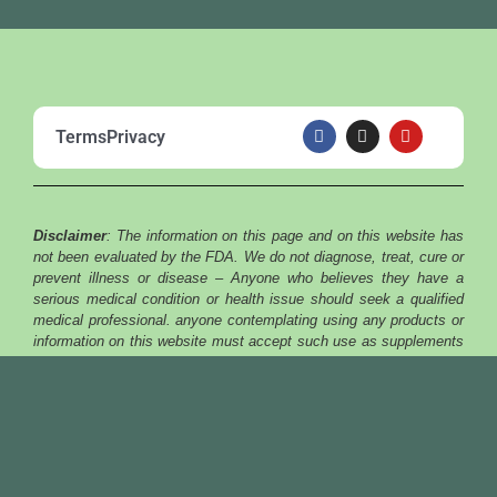
F
I
Y
Terms
Privacy
a
n
o
c
s
u
e
t
t
b
a
u
o
g
b
o
r
e
Disclaimer
: The information on this page and on this website has
k
a
m
not been evaluated by the FDA. We do not diagnose, treat, cure or
prevent illness or disease – Anyone who believes they have a
serious medical condition or health issue should seek a qualified
medical professional. anyone contemplating using any products or
information on this website must accept such use as supplements
and voluntary. the products or information on this website and all
products featured or sold on this website must be considered
nutritional supplements only.
Copyright © 2025 | ALKALINE JUNGLE