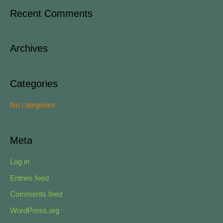
a
Recent Comments
r
c
Archives
h
f
o
Categories
r
No categories
:
Meta
Log in
Entries feed
Comments feed
WordPress.org