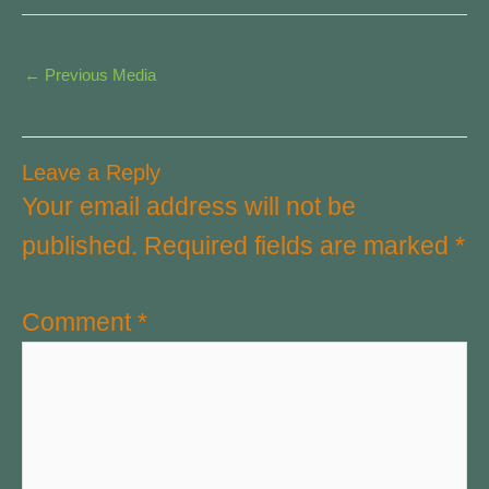
←
Previous Media
Leave a Reply
Your email address will not be
published.
Required fields are marked
*
Comment
*