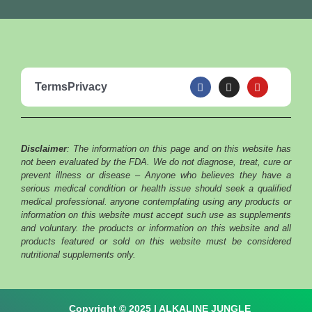
F
I
Y
Terms
Privacy
a
n
o
c
s
u
e
t
t
b
a
u
o
g
b
o
r
e
Disclaimer
: The information on this page and on this website has
k
a
m
not been evaluated by the FDA. We do not diagnose, treat, cure or
prevent illness or disease – Anyone who believes they have a
serious medical condition or health issue should seek a qualified
medical professional. anyone contemplating using any products or
information on this website must accept such use as supplements
and voluntary. the products or information on this website and all
products featured or sold on this website must be considered
nutritional supplements only.
Copyright © 2025 | ALKALINE JUNGLE