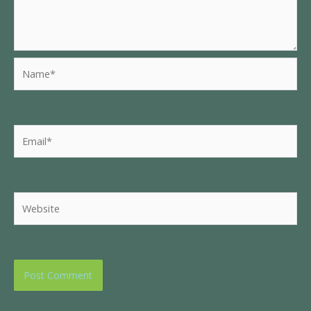
Name*
Email*
Website