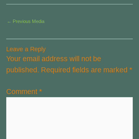
←
Previous Media
Leave a Reply
Your email address will not be
published.
Required fields are marked
*
Comment
*