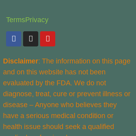
Terms
Privacy
F
I
Y
a
n
o
c
s
u
e
t
t
Disclaimer
: The information on this page
b
a
u
and on this website has not been
o
g
b
o
r
e
evaluated by the FDA. We do not
k
a
diagnose, treat, cure or prevent illness or
m
disease – Anyone who believes they
have a serious medical condition or
health issue should seek a qualified