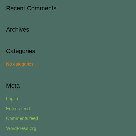
a
Recent Comments
r
c
Archives
h
f
o
Categories
r
No categories
:
Meta
Log in
Entries feed
Comments feed
WordPress.org