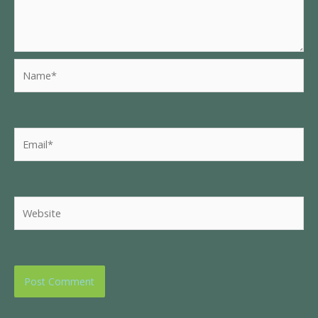
Name*
Email*
Website