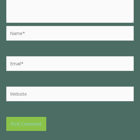
Name*
Email*
Website