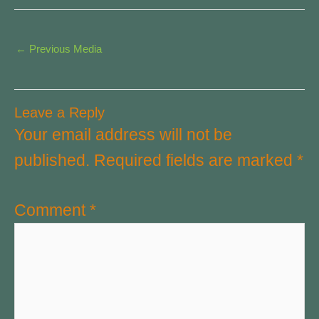
←
Previous Media
Leave a Reply
Your email address will not be
published.
Required fields are marked
*
Comment
*