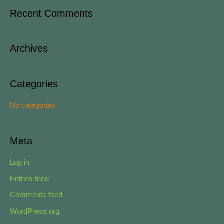
a
Recent Comments
r
c
Archives
h
f
o
Categories
r
No categories
:
Meta
Log in
Entries feed
Comments feed
WordPress.org