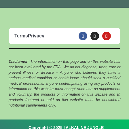
F
I
Y
Terms
Privacy
a
n
o
c
s
u
e
t
t
b
a
u
o
g
b
o
r
e
Disclaimer
: The information on this page and on this website has
k
a
m
not been evaluated by the FDA. We do not diagnose, treat, cure or
prevent illness or disease – Anyone who believes they have a
serious medical condition or health issue should seek a qualified
medical professional. anyone contemplating using any products or
information on this website must accept such use as supplements
and voluntary. the products or information on this website and all
products featured or sold on this website must be considered
nutritional supplements only.
Copyright © 2025 | ALKALINE JUNGLE