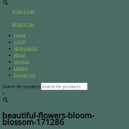
$
0.00
0
Cart
$
0.00
0
Cart
Home
SHOP
All Products
About
Services
Library
Contact Us
Search for products
×
beautiful-flowers-bloom-
blossom-171286