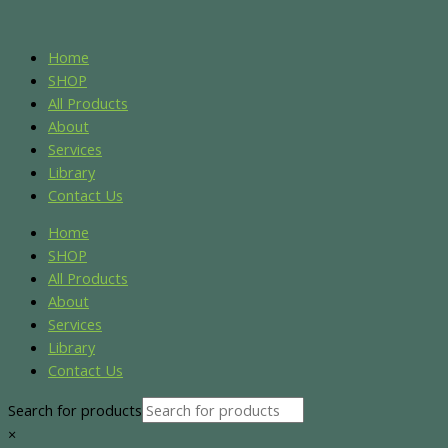
Skip
Name*
Email*
Website
S
S
to
e
e
content
Home
a
a
SHOP
r
r
All Products
About
c
c
Services
h
h
Library
f
f
Contact Us
o
o
Home
r
r
SHOP
:
:
All Products
About
Services
Library
Contact Us
Search for products
×