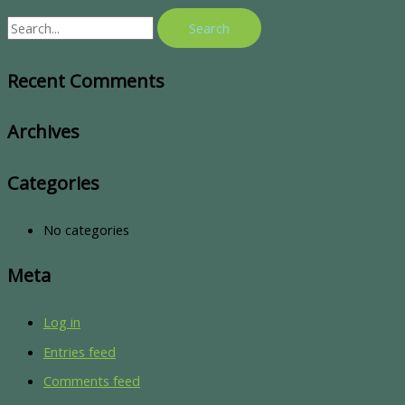
Recent Comments
Archives
Categories
No categories
Meta
Log in
Entries feed
Comments feed