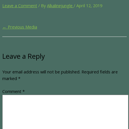
Leave a Comment
/ By
Alkalinejungle
/
April 12, 2019
←
Previous Media
Leave a Reply
Your email address will not be published.
Required fields are
marked
*
Comment
*