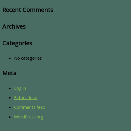
Recent Comments
Archives
Categories
No categories
Meta
Log in
Entries feed
Comments feed
WordPress.org