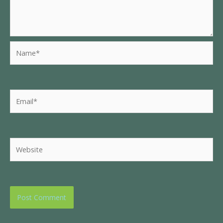
Name*
Email*
Website