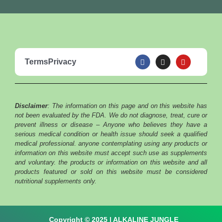
F
I
Y
Terms
Privacy
a
n
o
c
s
u
e
t
t
b
a
u
o
g
b
o
r
e
Disclaimer
: The information on this page and on this website has
k
a
m
not been evaluated by the FDA. We do not diagnose, treat, cure or
prevent illness or disease – Anyone who believes they have a
serious medical condition or health issue should seek a qualified
medical professional. anyone contemplating using any products or
information on this website must accept such use as supplements
and voluntary. the products or information on this website and all
products featured or sold on this website must be considered
nutritional supplements only.
Copyright © 2025 | ALKALINE JUNGLE