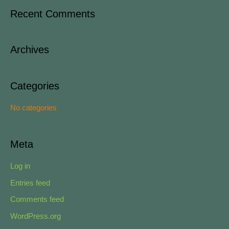
a
Recent Comments
r
c
Archives
h
f
o
Categories
r
No categories
:
Meta
Log in
Entries feed
Comments feed
WordPress.org