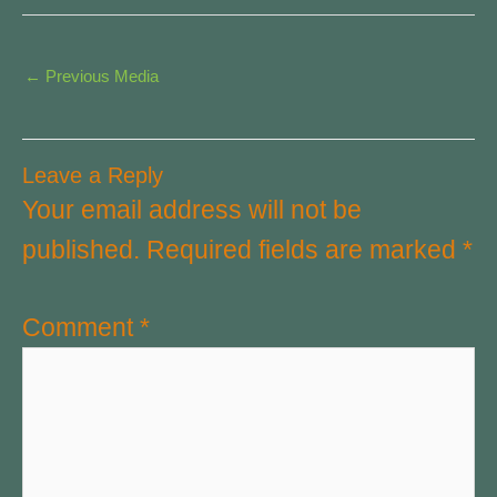
←
Previous Media
Leave a Reply
Your email address will not be
published.
Required fields are marked
*
Comment
*