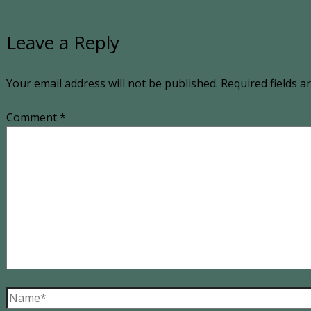
Leave a Reply
Your email address will not be published.
Required fields 
Comment
*