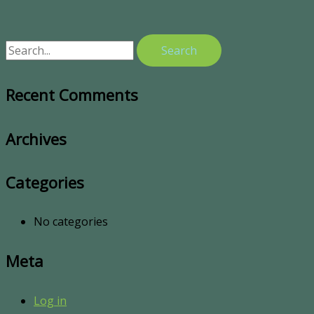
Recent Comments
Archives
Categories
No categories
Meta
Log in