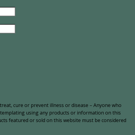
treat, cure or prevent illness or disease – Anyone who
ontemplating using any products or information on this
cts featured or sold on this website must be considered