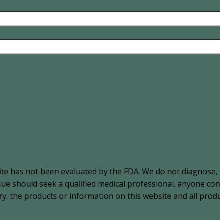
ite has not been evaluated by the FDA. We do not diagnose, 
ssue should seek a qualified medical professional. anyone c
. the products or information on this website and all produ