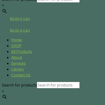
×
$
0.00
0
Cart
$
0.00
0
Cart
Home
SHOP
All Products
About
Services
Library
Contact Us
Search for products
×