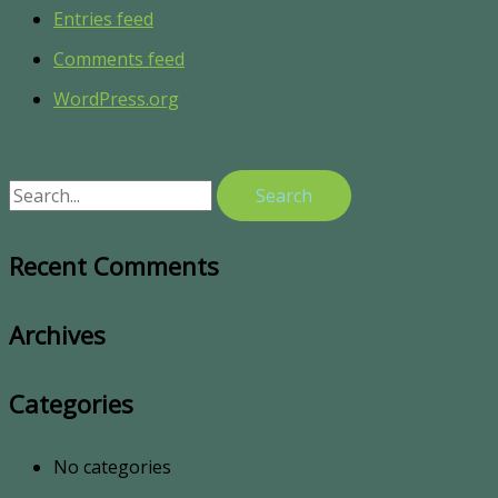
Entries feed
Comments feed
WordPress.org
Recent Comments
Archives
Categories
No categories