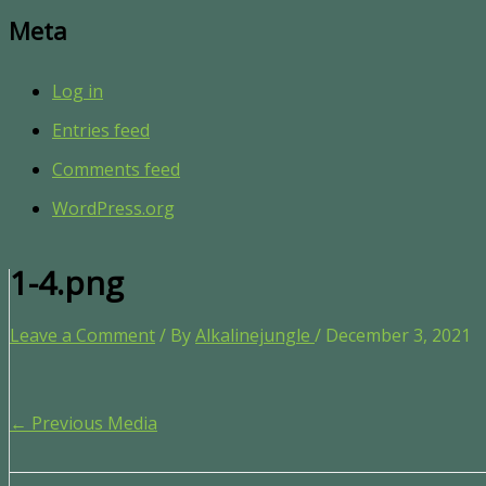
Meta
Log in
Entries feed
Comments feed
WordPress.org
1-4.png
Leave a Comment
/ By
Alkalinejungle
/
December 3, 2021
←
Previous Media