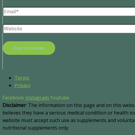
Terms
Privacy
Facebook
Instagram
Youtube
Disclaimer
: The information on this page and on this webs
believes they have a serious medical condition or health i
website must accept such use as supplements and voluntary
nutritional supplements only.