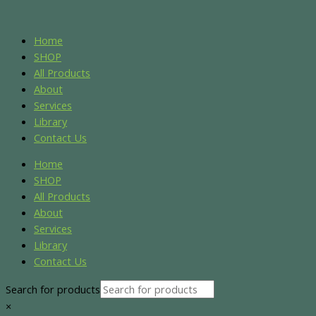
Skip
Sorted
Original
Current
to
by
price
price
content
popularity
was:
is:
Home
$150.00.
$135.00.
SHOP
All Products
About
Services
Library
Contact Us
Home
SHOP
All Products
About
Services
Library
Contact Us
Search for products
×