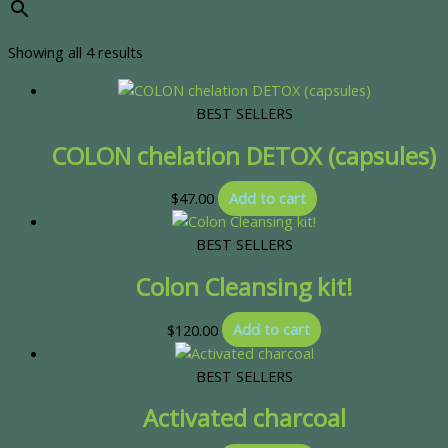
Showing all 4 results
BEST SELLERS
COLON chelation DETOX (capsules)
$
47.00
Add to cart
BEST SELLERS
Colon Cleansing kit!
$
120.00
Add to cart
BEST SELLERS
Activated charcoal