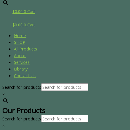
$
0.00
0
Cart
$
0.00
0
Cart
Home
SHOP
All Products
About
Services
Library
Contact Us
Search for products
×
Our Products
Search for products
×