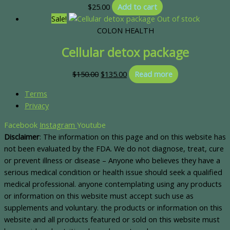
$
25.00
Add to cart
Sale!
Out of stock
COLON HEALTH
Cellular detox package
$
150.00
$
135.00
Read more
Terms
Privacy
Facebook
Instagram
Youtube
Disclaimer
: The information on this page and on this website has
not been evaluated by the FDA. We do not diagnose, treat, cure
or prevent illness or disease – Anyone who believes they have a
serious medical condition or health issue should seek a qualified
medical professional. anyone contemplating using any products
or information on this website must accept such use as
supplements and voluntary. the products or information on this
website and all products featured or sold on this website must